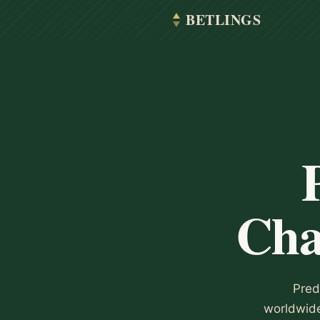
BETLINGS
Cha
Pred
worldwide