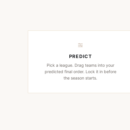
PREDICT
Pick a league. Drag teams into your
predicted final order. Lock it in before
the season starts.