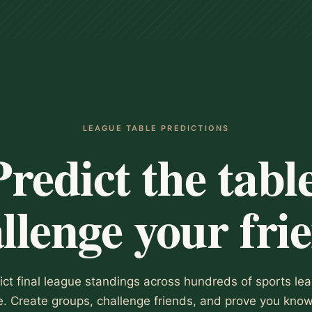
LEAGUE TABLE PREDICTIONS
Predict the table
llenge your frie
ict final league standings across hundreds of sports le
. Create groups, challenge friends, and prove you know