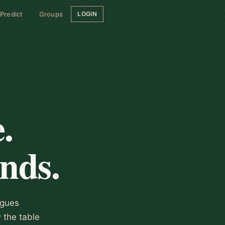
Predict
Groups
LOGIN
.
nds.
agues
 the table