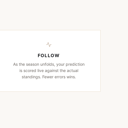
FOLLOW
As the season unfolds, your prediction
is scored live against the actual
standings. Fewer errors wins.