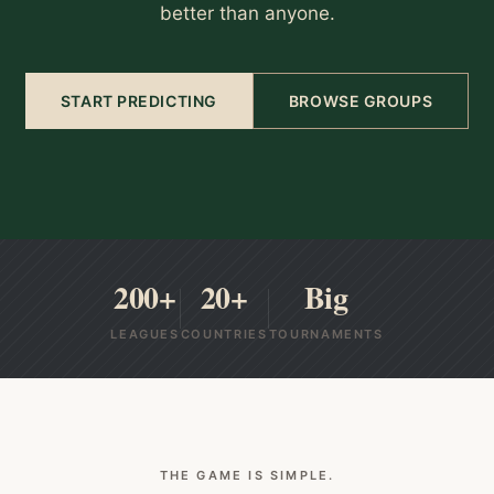
better than anyone.
START PREDICTING
BROWSE GROUPS
200+
20+
Big
LEAGUES
COUNTRIES
TOURNAMENTS
THE GAME IS SIMPLE.