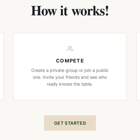
How it works!
COMPETE
Create a private group or join a public
one. Invite your friends and see who
really knows the table.
GET STARTED