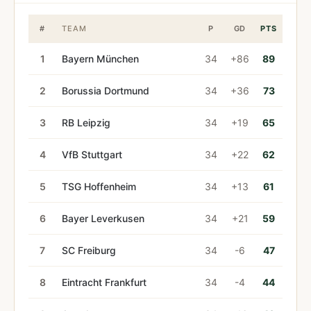
#
TEAM
P
GD
PTS
1
Bayern München
34
+86
89
2
Borussia Dortmund
34
+36
73
3
RB Leipzig
34
+19
65
4
VfB Stuttgart
34
+22
62
5
TSG Hoffenheim
34
+13
61
6
Bayer Leverkusen
34
+21
59
7
SC Freiburg
34
-6
47
8
Eintracht Frankfurt
34
-4
44