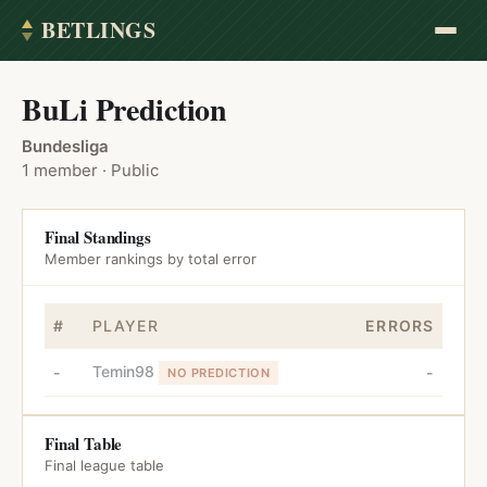
BETLINGS
BuLi Prediction
Bundesliga
1 member · Public
Final Standings
Member rankings by total error
#
PLAYER
ERRORS
Temin98
-
-
NO PREDICTION
Final Table
Final league table