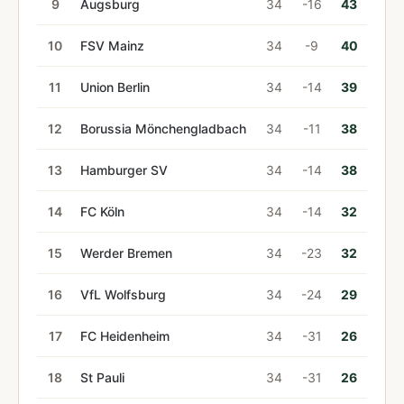
9
Augsburg
34
-16
43
10
FSV Mainz
34
-9
40
11
Union Berlin
34
-14
39
12
Borussia Mönchengladbach
34
-11
38
13
Hamburger SV
34
-14
38
14
FC Köln
34
-14
32
15
Werder Bremen
34
-23
32
16
VfL Wolfsburg
34
-24
29
17
FC Heidenheim
34
-31
26
18
St Pauli
34
-31
26