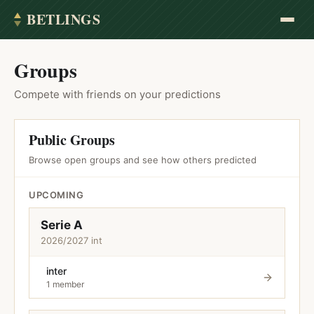
BETLINGS
Groups
Compete with friends on your predictions
Public Groups
Browse open groups and see how others predicted
UPCOMING
Serie A
2026/2027 int
inter
1 member