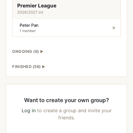
Premier League
2026/2027 int
Peter Pan
1 member
ONGOING (6)
▶
FINISHED (56)
▶
Want to create your own group?
Log in
to create a group and invite your
friends.