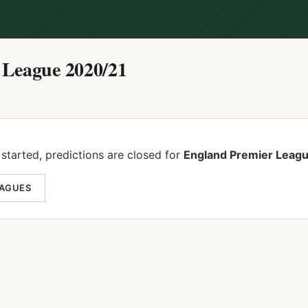
 League 2020/21
started, predictions are closed for
England Premier Leag
EAGUES