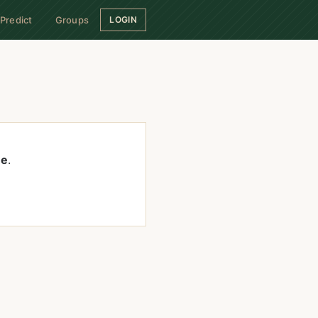
Predict
Groups
LOGIN
ue
.