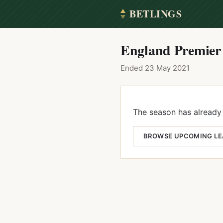
BETLINGS
England Premier
Ended 23 May 2021
The season has already 
BROWSE UPCOMING L