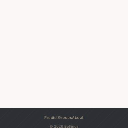
Predict
Groups
About
© 2026 Betlings