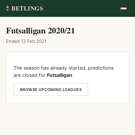
BETLINGS
Futsalligan 2020/21
Ended 13 Feb 2021
The season has already started, predictions
are closed for
Futsalligan
.
BROWSE UPCOMING LEAGUES