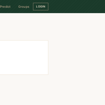
Predict
Groups
LOGIN