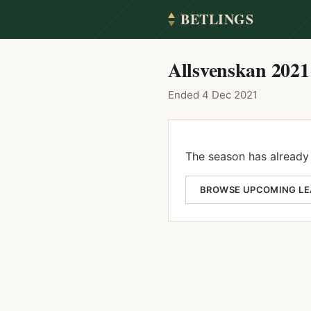
BETLINGS
Allsvenskan 2021
Ended 4 Dec 2021
The season has already 
BROWSE UPCOMING L