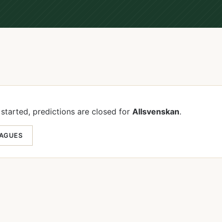
started, predictions are closed for
Allsvenskan
.
EAGUES