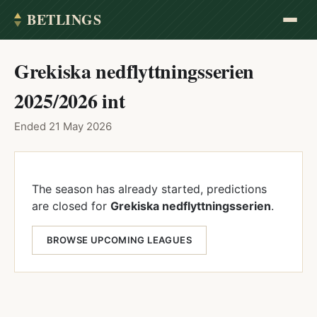
BETLINGS
Grekiska nedflyttningsserien
2025/2026 int
Ended 21 May 2026
The season has already started, predictions
are closed for
Grekiska nedflyttningsserien
.
BROWSE UPCOMING LEAGUES