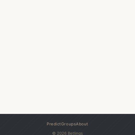
Predict
Groups
About
© 2026 Betlings