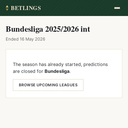
BETLINGS
Bundesliga 2025/2026 int
Ended 16 May 2026
The season has already started, predictions
are closed for
Bundesliga
.
BROWSE UPCOMING LEAGUES