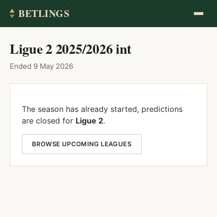
BETLINGS
Ligue 2 2025/2026 int
Ended 9 May 2026
The season has already started, predictions
are closed for
Ligue 2
.
BROWSE UPCOMING LEAGUES