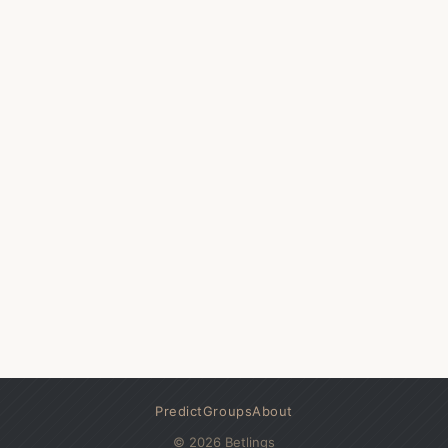
Predict
Groups
About
© 2026 Betlings