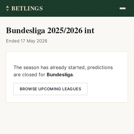
BETLINGS
Bundesliga 2025/2026 int
Ended 17 May 2026
The season has already started, predictions
are closed for
Bundesliga
.
BROWSE UPCOMING LEAGUES