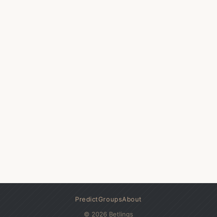
Predict
Groups
About
© 2026 Betlings