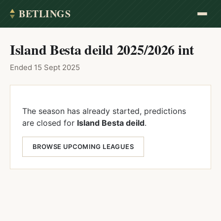
BETLINGS
Island Besta deild 2025/2026 int
Ended 15 Sept 2025
The season has already started, predictions
are closed for
Island Besta deild
.
BROWSE UPCOMING LEAGUES