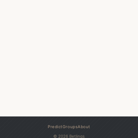
Predict
Groups
About
© 2026 Betlings