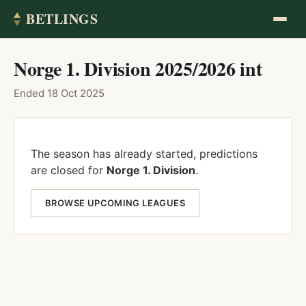
BETLINGS
Norge 1. Division 2025/2026 int
Ended 18 Oct 2025
The season has already started, predictions
are closed for
Norge 1. Division
.
BROWSE UPCOMING LEAGUES