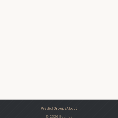
Predict
Groups
About
© 2026 Betlings