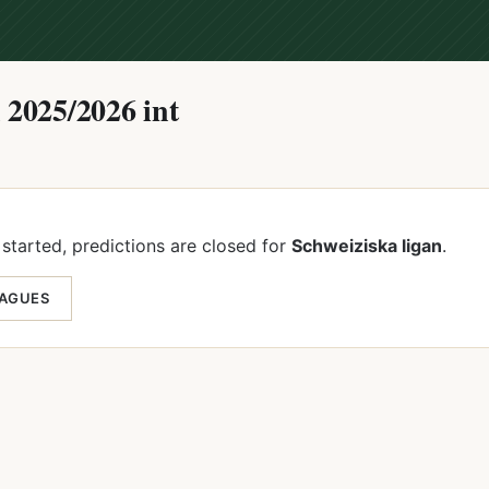
 2025/2026 int
started, predictions are closed for
Schweiziska ligan
.
EAGUES