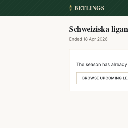
BETLINGS
Schweiziska ligan
Ended 18 Apr 2026
The season has already 
BROWSE UPCOMING L