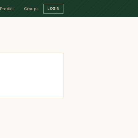
Predict
Groups
LOGIN