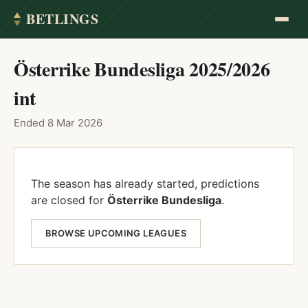
BETLINGS
Österrike Bundesliga 2025/2026
int
Ended 8 Mar 2026
The season has already started, predictions
are closed for
Österrike Bundesliga
.
BROWSE UPCOMING LEAGUES