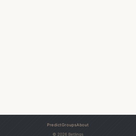
Predict
Groups
About
© 2026 Betlings