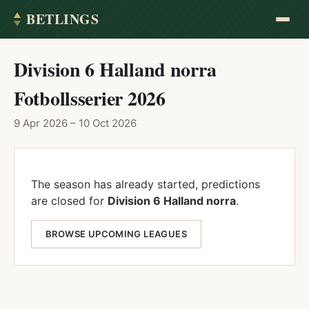
BETLINGS
Division 6 Halland norra
Fotbollsserier 2026
9 Apr 2026 – 10 Oct 2026
The season has already started, predictions
are closed for
Division 6 Halland norra
.
BROWSE UPCOMING LEAGUES