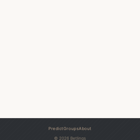
Predict
Groups
About
© 2026 Betlings