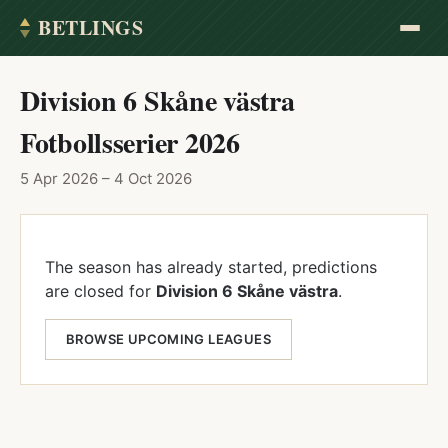
BETLINGS
Division 6 Skåne västra
Fotbollsserier 2026
5 Apr 2026 – 4 Oct 2026
The season has already started, predictions
are closed for
Division 6 Skåne västra
.
BROWSE UPCOMING LEAGUES