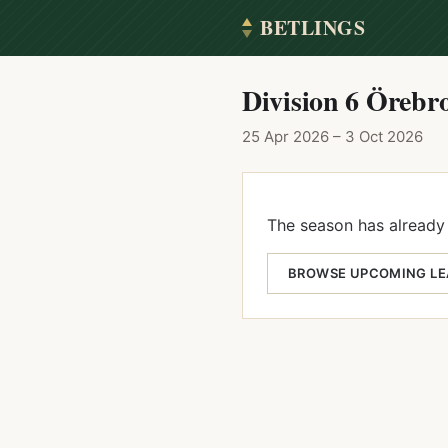
BETLINGS
Division 6 Örebro
25 Apr 2026 – 3 Oct 2026
The season has already 
BROWSE UPCOMING L