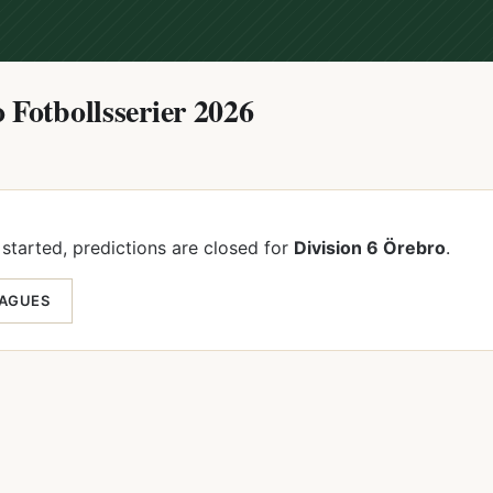
 Fotbollsserier 2026
started, predictions are closed for
Division 6 Örebro
.
EAGUES