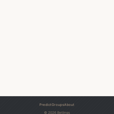
Predict
Groups
About
© 2026 Betlings