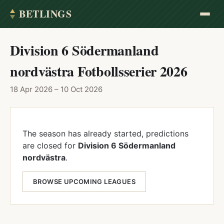
BETLINGS
Division 6 Södermanland
nordvästra Fotbollsserier 2026
18 Apr 2026 – 10 Oct 2026
The season has already started, predictions
are closed for
Division 6 Södermanland
nordvästra
.
BROWSE UPCOMING LEAGUES