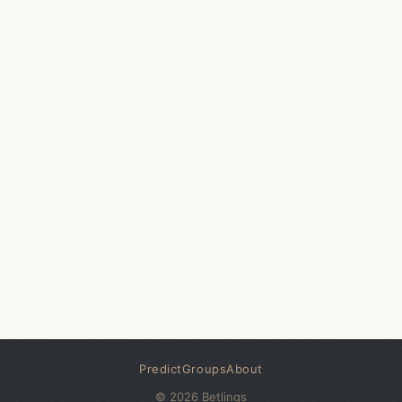
Predict
Groups
About
© 2026 Betlings