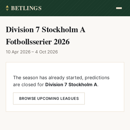
BETLINGS
Division 7 Stockholm A
Fotbollsserier 2026
10 Apr 2026 – 4 Oct 2026
The season has already started, predictions
are closed for
Division 7 Stockholm A
.
BROWSE UPCOMING LEAGUES