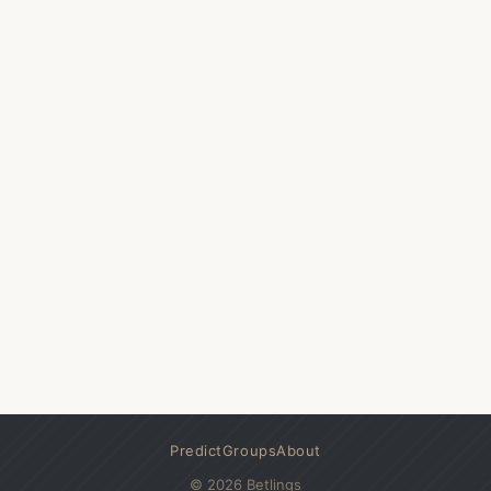
Predict
Groups
About
© 2026 Betlings