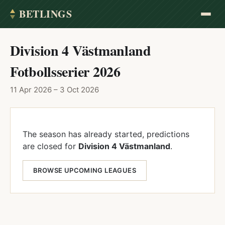
BETLINGS
Division 4 Västmanland
Fotbollsserier 2026
11 Apr 2026 – 3 Oct 2026
The season has already started, predictions
are closed for
Division 4 Västmanland
.
BROWSE UPCOMING LEAGUES