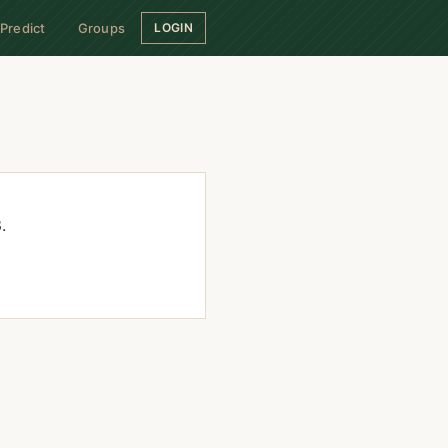
Predict
Groups
LOGIN
B
.