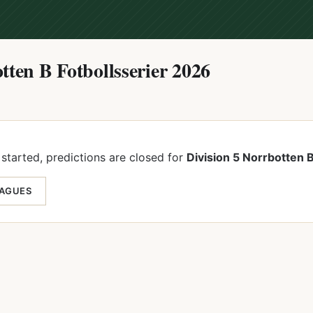
tten B Fotbollsserier 2026
started, predictions are closed for
Division 5 Norrbotten 
EAGUES