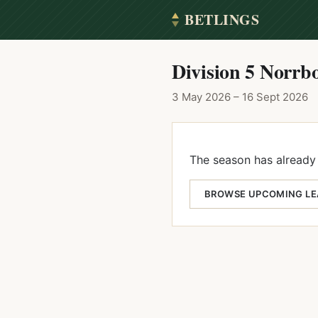
BETLINGS
Division 5 Norrbo
3 May 2026 – 16 Sept 2026
The season has already 
BROWSE UPCOMING L