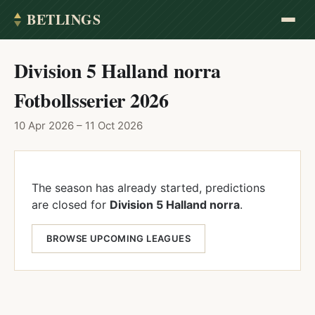
BETLINGS
Division 5 Halland norra
Fotbollsserier 2026
10 Apr 2026 – 11 Oct 2026
The season has already started, predictions
are closed for
Division 5 Halland norra
.
BROWSE UPCOMING LEAGUES