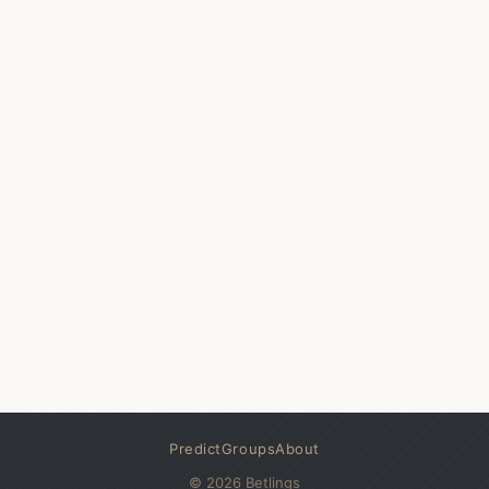
Predict
Groups
About
© 2026 Betlings