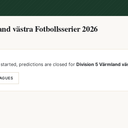
nd västra Fotbollsserier 2026
started, predictions are closed for
Division 5 Värmland vä
EAGUES