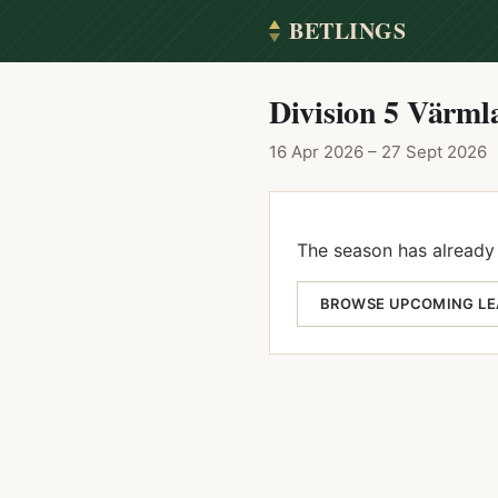
BETLINGS
Division 5 Värmla
16 Apr 2026 – 27 Sept 2026
The season has already 
BROWSE UPCOMING L