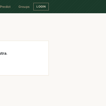
Predict
Groups
LOGIN
stra
.