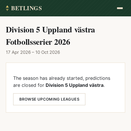
BETLINGS
Division 5 Uppland västra
Fotbollsserier 2026
17 Apr 2026 – 10 Oct 2026
The season has already started, predictions
are closed for
Division 5 Uppland västra
.
BROWSE UPCOMING LEAGUES