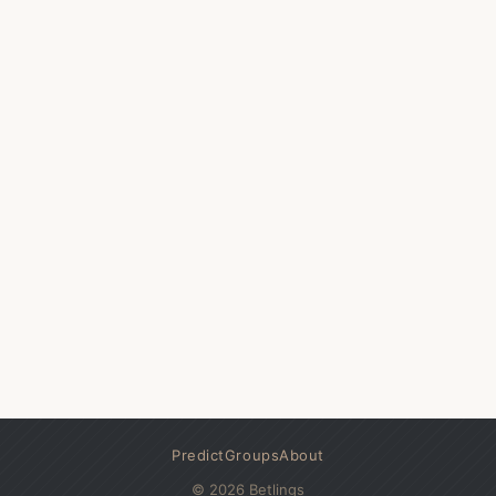
Predict
Groups
About
© 2026 Betlings