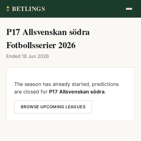
BETLINGS
P17 Allsvenskan södra
Fotbollsserier 2026
Ended 18 Jun 2026
The season has already started, predictions
are closed for
P17 Allsvenskan södra
.
BROWSE UPCOMING LEAGUES