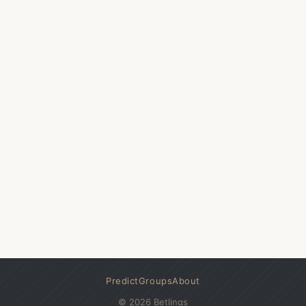
Predict
Groups
About
© 2026 Betlings