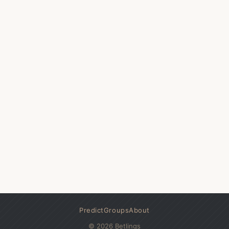
Predict
Groups
About
© 2026 Betlings