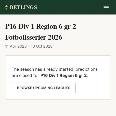
BETLINGS
P16 Div 1 Region 6 gr 2
Fotbollsserier 2026
11 Apr 2026 – 10 Oct 2026
The season has already started, predictions
are closed for
P16 Div 1 Region 6 gr 2
.
BROWSE UPCOMING LEAGUES