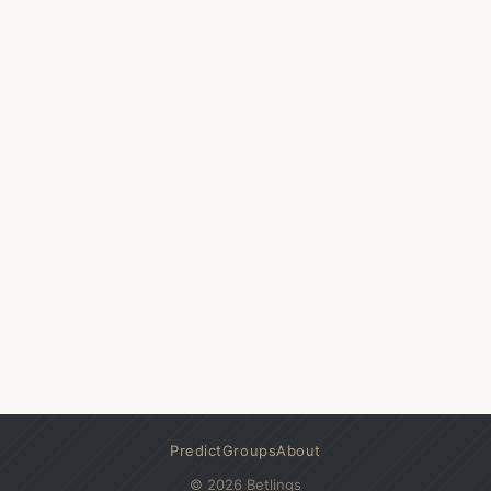
Predict
Groups
About
© 2026 Betlings