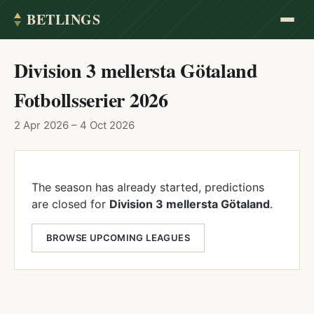
BETLINGS
Division 3 mellersta Götaland
Fotbollsserier 2026
2 Apr 2026 – 4 Oct 2026
The season has already started, predictions
are closed for
Division 3 mellersta Götaland
.
BROWSE UPCOMING LEAGUES