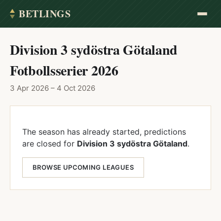
BETLINGS
Division 3 sydöstra Götaland
Fotbollsserier 2026
3 Apr 2026 – 4 Oct 2026
The season has already started, predictions
are closed for
Division 3 sydöstra Götaland
.
BROWSE UPCOMING LEAGUES