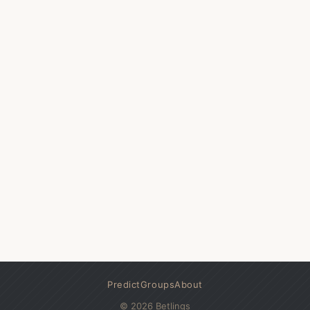
Predict
Groups
About
© 2026 Betlings