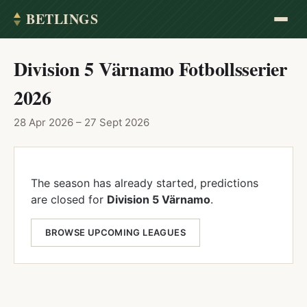
BETLINGS
Division 5 Värnamo Fotbollsserier
2026
28 Apr 2026 – 27 Sept 2026
The season has already started, predictions
are closed for
Division 5 Värnamo
.
BROWSE UPCOMING LEAGUES