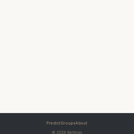
Predict
Groups
About
© 2026 Betlings