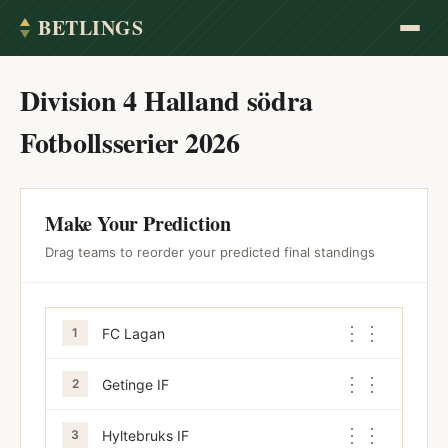
BETLINGS
Division 4 Halland södra
Fotbollsserier 2026
Make Your Prediction
Drag teams to reorder your predicted final standings
⋮⋮
FC Lagan
1
⋮⋮
Getinge IF
2
⋮⋮
Hyltebruks IF
3