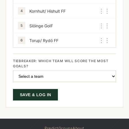
⋮⋮
Kornhult/ Hishult FF
4
⋮⋮
Slöinge GoIF
5
⋮⋮
Torup/ Rydö FF
6
TIEBREAKER: WHICH TEAM WILL SCORE THE MOST
GOALS?
SAVE & LOG IN
Predict
Groups
About