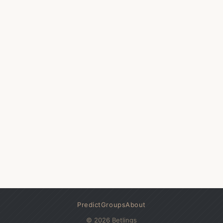
Predict
Groups
About
© 2026 Betlings