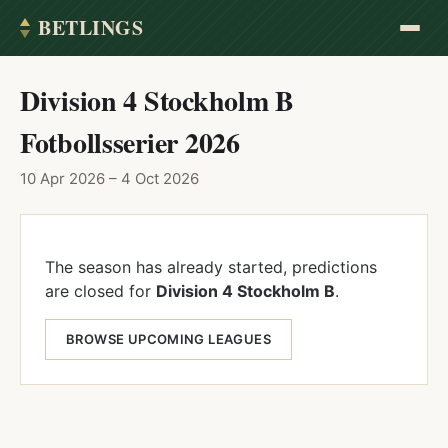
BETLINGS
Division 4 Stockholm B
Fotbollsserier 2026
10 Apr 2026 – 4 Oct 2026
The season has already started, predictions
are closed for
Division 4 Stockholm B
.
BROWSE UPCOMING LEAGUES