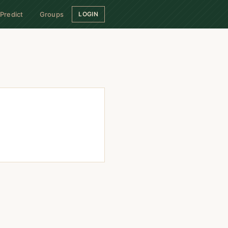
Predict
Groups
LOGIN