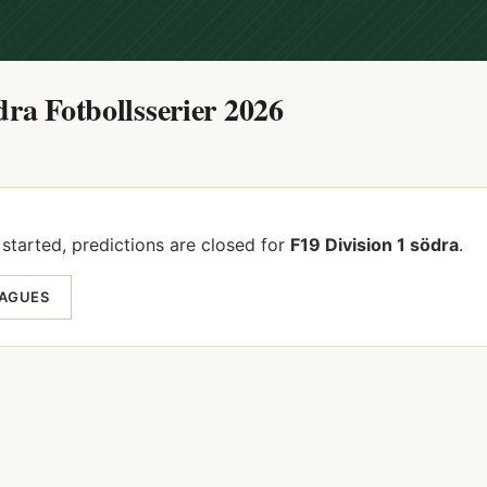
dra Fotbollsserier 2026
started, predictions are closed for
F19 Division 1 södra
.
EAGUES