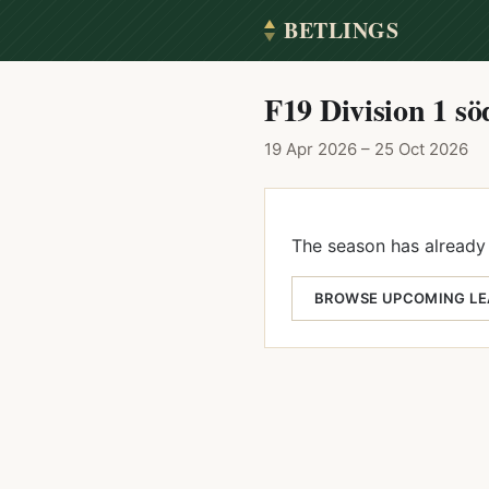
BETLINGS
F19 Division 1 sö
19 Apr 2026 – 25 Oct 2026
The season has already 
BROWSE UPCOMING L