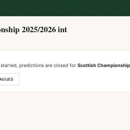
nship 2025/2026 int
started, predictions are closed for
Scottish Championship
EAGUES