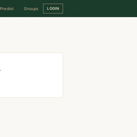
Predict
Groups
LOGIN
.