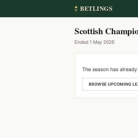
BETLINGS
Scottish Champio
Ended 1 May 2026
The season has already 
BROWSE UPCOMING L