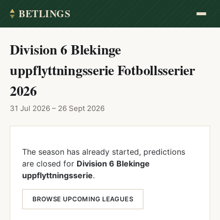
BETLINGS
Division 6 Blekinge
uppflyttningsserie Fotbollsserier
2026
31 Jul 2026 – 26 Sept 2026
The season has already started, predictions
are closed for
Division 6 Blekinge
uppflyttningsserie
.
BROWSE UPCOMING LEAGUES