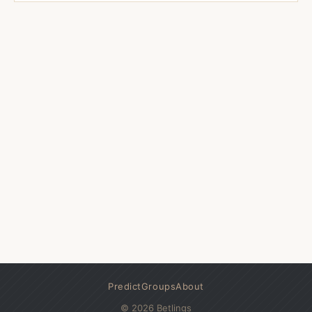
Predict
Groups
About
© 2026 Betlings