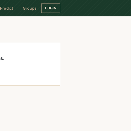
Predict
Groups
LOGIN
us
.