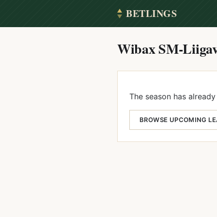
BETLINGS
Wibax SM-Liigav
The season has already 
BROWSE UPCOMING L