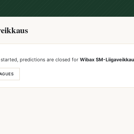
eikkaus
started, predictions are closed for
Wibax SM-Liigaveikka
EAGUES