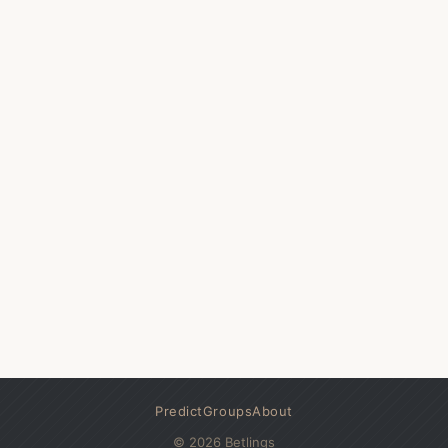
Predict
Groups
About
© 2026 Betlings