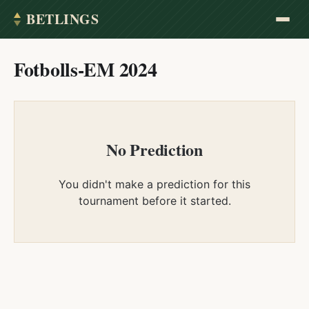
BETLINGS
Fotbolls-EM 2024
No Prediction
You didn't make a prediction for this
tournament before it started.