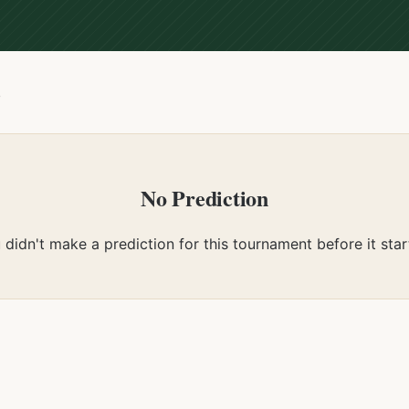
8
No Prediction
 didn't make a prediction for this tournament before it star