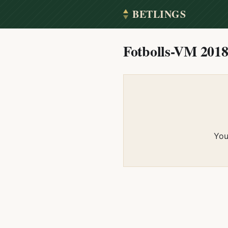
BETLINGS
Fotbolls-VM 201
You