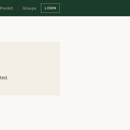
Predict
Groups
LOGIN
ted.